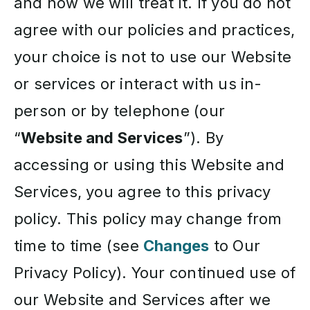
and how we will treat it. If you do not
agree with our policies and practices,
your choice is not to use our Website
or services or interact with us in-
person or by telephone (our
“
Website and Services
”). By
accessing or using this Website and
Services, you agree to this privacy
policy. This policy may change from
time to time (see
Changes
to Our
Privacy Policy). Your continued use of
our Website and Services after we