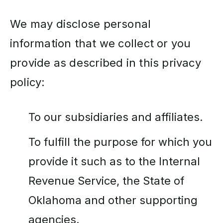
We may disclose personal
information that we collect or you
provide as described in this privacy
policy:
To our subsidiaries and affiliates.
To fulfill the purpose for which you
provide it such as to the Internal
Revenue Service, the State of
Oklahoma and other supporting
agencies.