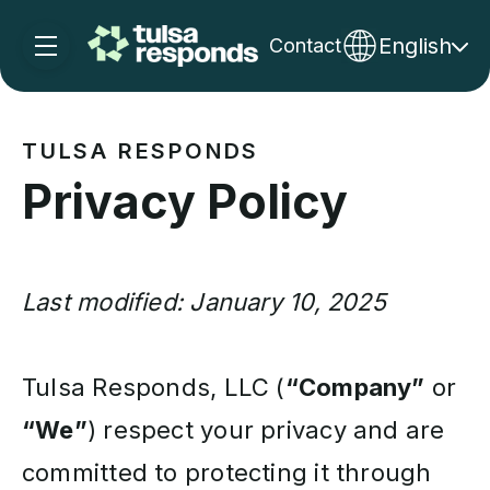
English
Contact
Skip navigation menu
toggle main navigation
TULSA RESPONDS
Privacy Policy
Last modified: January 10, 2025
Tulsa Responds, LLC (
“Company”
or
“We”
) respect your privacy and are
committed to protecting it through