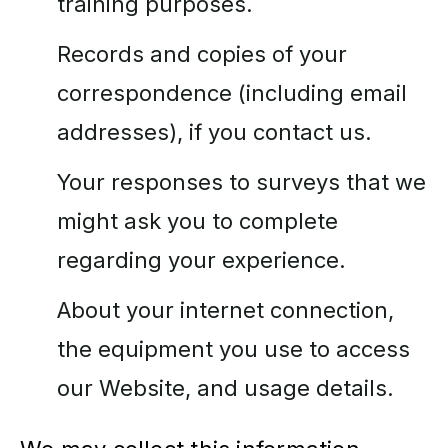
training purposes.
Records and copies of your
correspondence (including email
addresses), if you contact us.
Your responses to surveys that we
might ask you to complete
regarding your experience.
About your internet connection,
the equipment you use to access
our Website, and usage details.