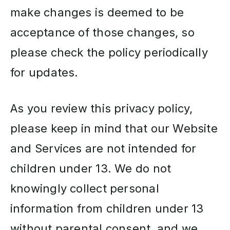
make changes is deemed to be
acceptance of those changes, so
please check the policy periodically
for updates.
As you review this privacy policy,
please keep in mind that our Website
and Services are not intended for
children under 13. We do not
knowingly collect personal
information from children under 13
without parental consent, and we