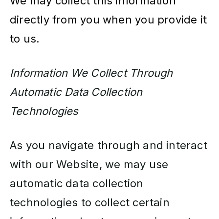
We may collect this information
directly from you when you provide it
to us.
Information We Collect Through
Automatic Data Collection
Technologies
As you navigate through and interact
with our Website, we may use
automatic data collection
technologies to collect certain