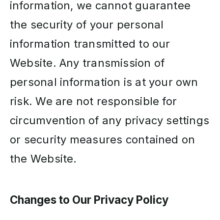
information, we cannot guarantee
the security of your personal
information transmitted to our
Website. Any transmission of
personal information is at your own
risk. We are not responsible for
circumvention of any privacy settings
or security measures contained on
the Website.
Changes to Our Privacy Policy