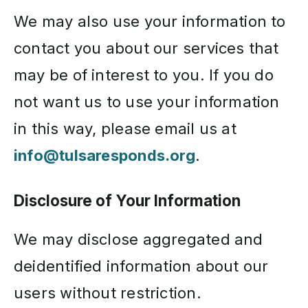
We may also use your information to
contact you about our services that
may be of interest to you. If you do
not want us to use your information
in this way, please email us at
info@tulsaresponds.org
.
Disclosure of Your Information
We may disclose aggregated and
deidentified information about our
users without restriction.