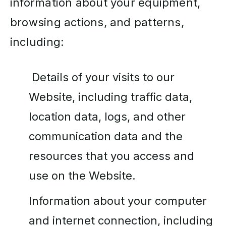
information about your equipment,
browsing actions, and patterns,
including:
Details of your visits to our
Website, including traffic data,
location data, logs, and other
communication data and the
resources that you access and
use on the Website.
Information about your computer
and internet connection, including