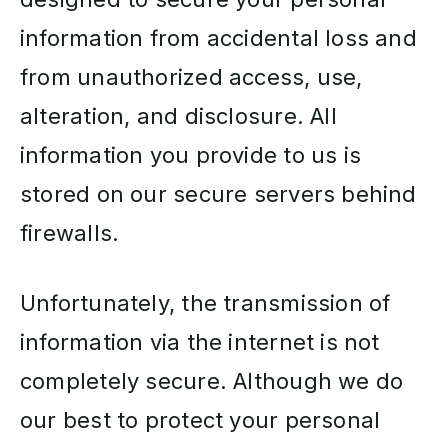
information from accidental loss and
from unauthorized access, use,
alteration, and disclosure. All
information you provide to us is
stored on our secure servers behind
firewalls.
Unfortunately, the transmission of
information via the internet is not
completely secure. Although we do
our best to protect your personal