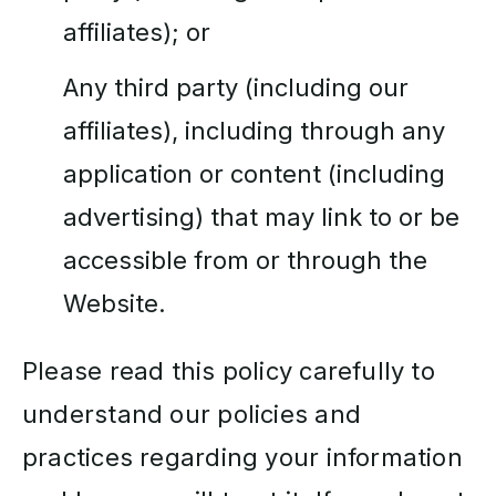
affiliates); or
Any third party (including our
affiliates), including through any
application or content (including
advertising) that may link to or be
accessible from or through the
Website.
Please read this policy carefully to
understand our policies and
practices regarding your information