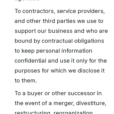
To contractors, service providers,
and other third parties we use to
support our business and who are
bound by contractual obligations
to keep personal information
confidential and use it only for the
purposes for which we disclose it
to them.
To a buyer or other successor in
the event of a merger, divestiture,
restructuring, reorganization,