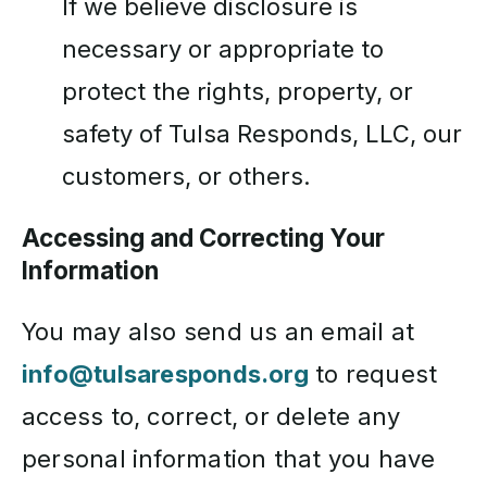
If we believe disclosure is
necessary or appropriate to
protect the rights, property, or
safety of Tulsa Responds, LLC, our
customers, or others.
Accessing and Correcting Your
Information
You may also send us an email at
info@tulsaresponds.org
to request
access to, correct, or delete any
personal information that you have