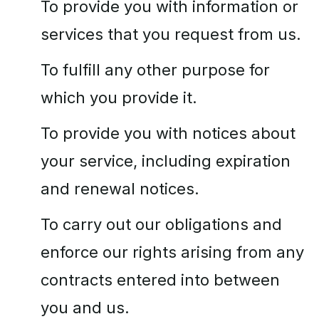
To provide you with information or
services that you request from us.
To fulfill any other purpose for
which you provide it.
To provide you with notices about
your service, including expiration
and renewal notices.
To carry out our obligations and
enforce our rights arising from any
contracts entered into between
you and us.