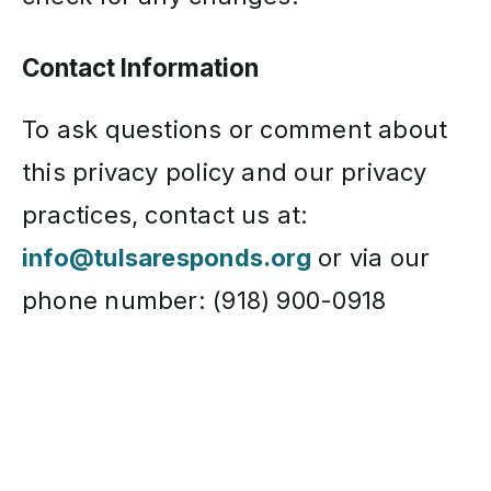
Contact Information
To ask questions or comment about
this privacy policy and our privacy
practices, contact us at:
info@tulsaresponds.org
or via our
phone number: (918) 900-0918