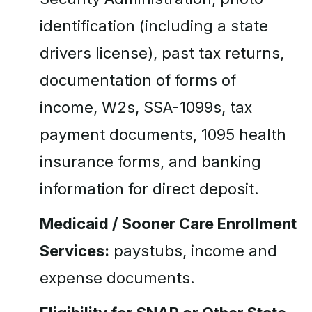
identification (including a state
drivers license), past tax returns,
documentation of forms of
income, W2s, SSA-1099s, tax
payment documents, 1095 health
insurance forms, and banking
information for direct deposit.
Medicaid / Sooner Care Enrollment
Services:
paystubs, income and
expense documents.