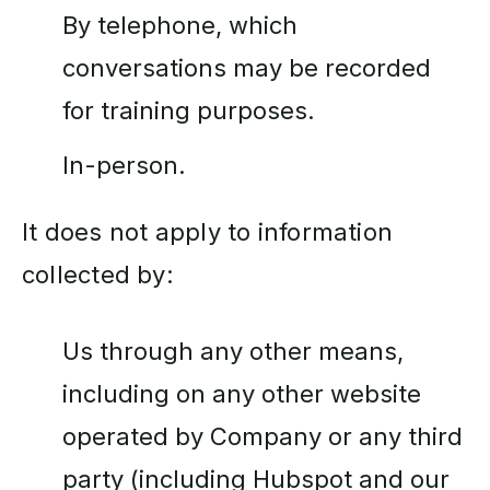
By telephone, which
conversations may be recorded
for training purposes.
In-person.
It does not apply to information
collected by:
Us through any other means,
including on any other website
operated by Company or any third
party (including Hubspot and our