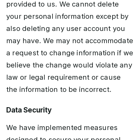
provided to us. We cannot delete
your personal information except by
also deleting any user account you
may have. We may not accommodate
a request to change information if we
believe the change would violate any
law or legal requirement or cause
the information to be incorrect.
Data Security
We have implemented measures
designed to secure your personal