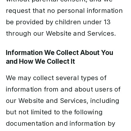
request that no personal information
be provided by children under 13
through our Website and Services.
Information We Collect About You
and How We Collect It
We may collect several types of
information from and about users of
our Website and Services, including
but not limited to the following
documentation and information by