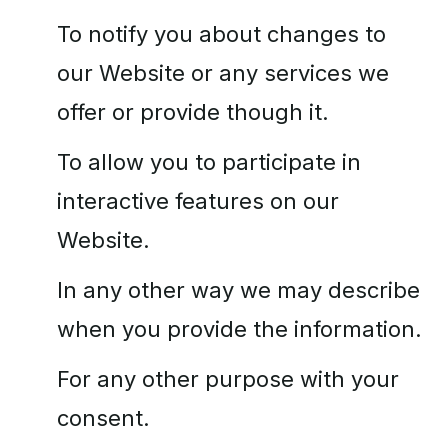
To notify you about changes to
our Website or any services we
offer or provide though it.
To allow you to participate in
interactive features on our
Website.
In any other way we may describe
when you provide the information.
For any other purpose with your
consent.