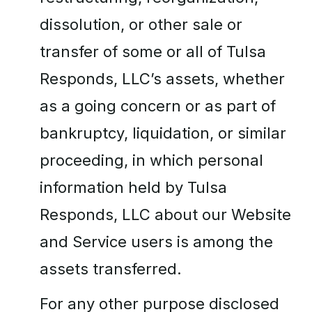
dissolution, or other sale or
transfer of some or all of Tulsa
Responds, LLC’s assets, whether
as a going concern or as part of
bankruptcy, liquidation, or similar
proceeding, in which personal
information held by Tulsa
Responds, LLC about our Website
and Service users is among the
assets transferred.
For any other purpose disclosed