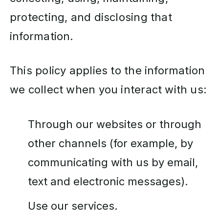
protecting, and disclosing that
information.
This policy applies to the information
we collect when you interact with us:
Through our websites or through
other channels (for example, by
communicating with us by email,
text and electronic messages).
Use our services.