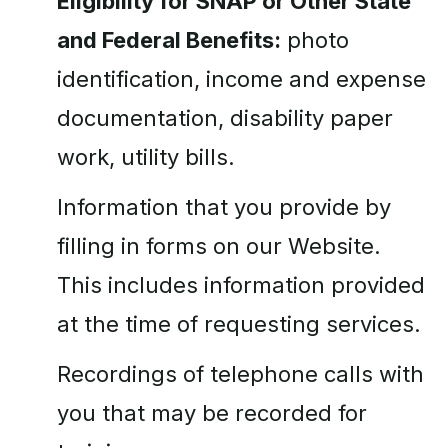
Eligibility for SNAP or Other State
and Federal Benefits:
photo
identification, income and expense
documentation, disability paper
work, utility bills.
Information that you provide by
filling in forms on our Website.
This includes information provided
at the time of requesting services.
Recordings of telephone calls with
you that may be recorded for