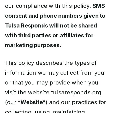
our compliance with this policy.
SMS
consent and phone numbers given to
Tulsa Responds will not be shared
with third parties or affiliates for
marketing purposes.
This policy describes the types of
information we may collect from you
or that you may provide when you
visit the website tulsaresponds.org
(our “
Website
”) and our practices for
collecting, using, maintaining,