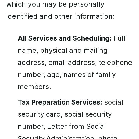
which you may be personally
identified and other information:
All Services and Scheduling:
Full
name, physical and mailing
address, email address, telephone
number, age, names of family
members.
Tax Preparation Services:
social
security card, social security
number, Letter from Social
Security Administration, photo