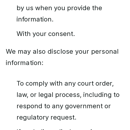
by us when you provide the
information.
With your consent.
We may also disclose your personal
information:
To comply with any court order,
law, or legal process, including to
respond to any government or
regulatory request.