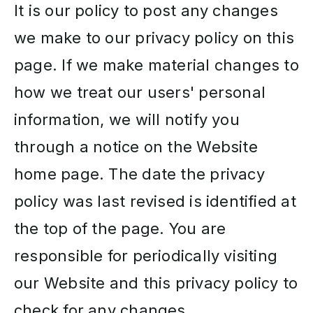
It is our policy to post any changes
we make to our privacy policy on this
page. If we make material changes to
how we treat our users' personal
information, we will notify you
through a notice on the Website
home page. The date the privacy
policy was last revised is identified at
the top of the page. You are
responsible for periodically visiting
our Website and this privacy policy to
check for any changes.