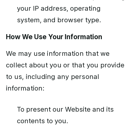
your IP address, operating
system, and browser type.
How We Use Your Information
We may use information that we
collect about you or that you provide
to us, including any personal
information:
To present our Website and its
contents to you.