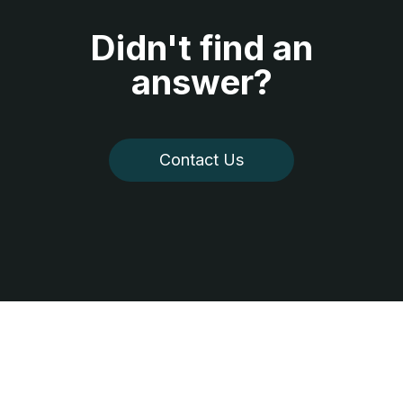
Didn't find an
answer?
Contact Us