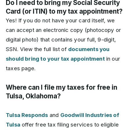
Do I need to bring my Social Security
Card (or ITIN) to my tax appointment?
Yes! If you do not have your card itself, we
can accept an electronic copy (photocopy or
digital photo) that contains your full, 9-digit,
SSN. View the full list of
documents you
should bring to your tax appointment
in our
taxes page.
Where can I file my taxes for free in
Tulsa, Oklahoma?
Tulsa Responds
and
Goodwill Industries of
Tulsa
offer free tax filing services to eligible