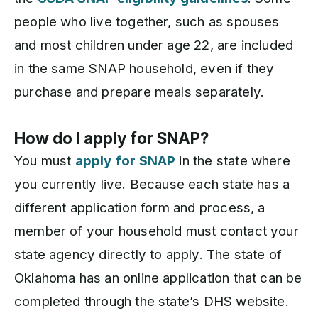
people who live together, such as spouses
and most children under age 22, are included
in the same SNAP household, even if they
purchase and prepare meals separately.
How do I apply for SNAP?
You must
apply for SNAP
in the state where
you currently live. Because each state has a
different application form and process, a
member of your household must contact your
state agency directly to apply. The state of
Oklahoma has an online application that can be
completed through the state’s DHS website.