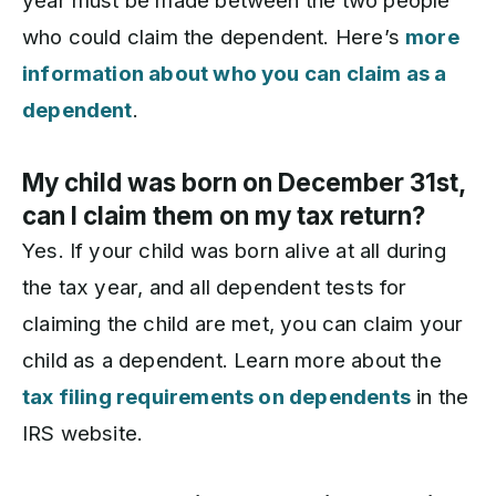
year must be made between the two people
who could claim the dependent. Here’s
more
information about who you can claim as a
dependent
.
My child was born on December 31st,
can I claim them on my tax return?
Yes. If your child was born alive at all during
the tax year, and all dependent tests for
claiming the child are met, you can claim your
child as a dependent. Learn more about the
tax filing requirements on dependents
in the
IRS website.