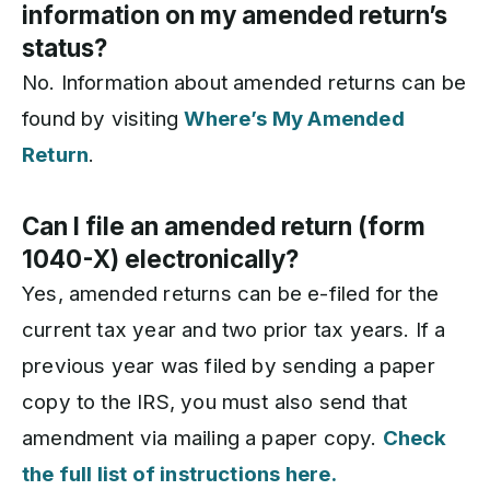
information on my amended return’s
status?
No. Information about amended returns can be
found by visiting
Where’s My Amended
Return
.
Can I file an amended return (form
1040-X) electronically?
Yes, amended returns can be e-filed for the
current tax year and two prior tax years. If a
previous year was filed by sending a paper
copy to the IRS, you must also send that
amendment via mailing a paper copy.
Check
the full list of instructions here.