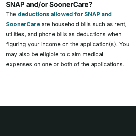
SNAP and/or SoonerCare?
The
deductions allowed for SNAP and
SoonerCare
are household bills such as rent,
utilities, and phone bills as deductions when
figuring your income on the application(s). You
may also be eligible to claim medical
expenses on one or both of the applications.