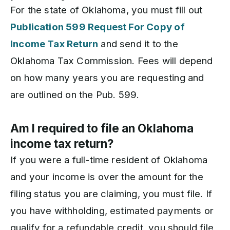
For the state of Oklahoma, you must fill out
Publication 599 Request For Copy of
Income Tax Return
and send it to the
Oklahoma Tax Commission. Fees will depend
on how many years you are requesting and
are outlined on the Pub. 599.
Am I required to file an Oklahoma
income tax return?
If you were a full-time resident of Oklahoma
and your income is over the amount for the
filing status you are claiming, you must file. If
you have withholding, estimated payments or
qualify for a refundable credit, you should file