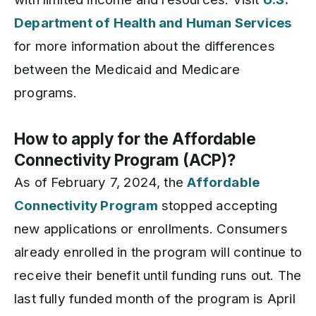
Department of Health and Human Services
for more information about the differences
between the Medicaid and Medicare
programs.
How to apply for the Affordable
Connectivity Program (ACP)?
As of February 7, 2024, the
Affordable
Connectivity Program
stopped accepting
new applications or enrollments. Consumers
already enrolled in the program will continue to
receive their benefit until funding runs out. The
last fully funded month of the program is April