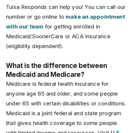
Tulsa Responds can help you! You can call our
number or go online to
make an appointment
with our team
for getting enrolled in
Medicaid/SoonerCare or ACA insurance
(eligibility dependent).
What is the difference between
Medicaid and Medicare?
Medicare is federal health insurance for
anyone age 65 and older, and some people
under 65 with certain disabilities or conditions.
Medicaid is a joint federal and state program
that gives health coverage to some people
with limited income and resources. Visit
U.S.