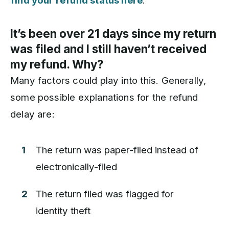
find your refund status here
.
It’s been over 21 days since my return
was filed and I still haven’t received
my refund. Why?
Many factors could play into this. Generally,
some possible explanations for the refund
delay are:
The return was paper-filed instead of
electronically-filed
The return filed was flagged for
identity theft