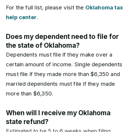
For the full list, please visit the
Oklahoma tax
help center
.
Does my dependent need to file for
the state of Oklahoma?
Dependents must file if they make over a
certain amount of income. Single dependents
must file if they made more than $6,350 and
married dependents must file if they made
more than $6,350.
When will I receive my Oklahoma
state refund?
Estimated to be 5 to 6 weeks when filing