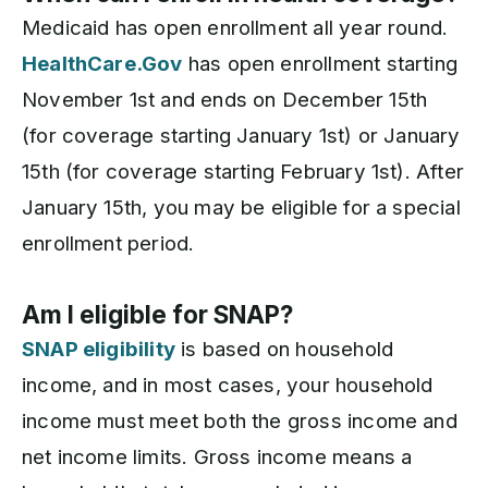
Medicaid has open enrollment all year round.
HealthCare.Gov
has open enrollment starting
November 1st and ends on December 15th
(for coverage starting January 1st) or January
15th (for coverage starting February 1st). After
January 15th, you may be eligible for a special
enrollment period.
Am I eligible for SNAP?
SNAP eligibility
is based on household
income, and in most cases, your household
income must meet both the gross income and
net income limits. Gross income means a