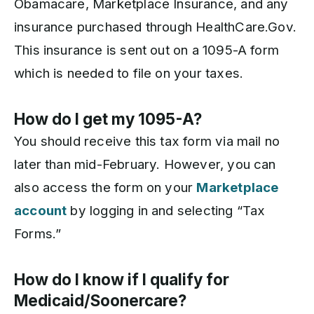
Obamacare, Marketplace Insurance, and any
insurance purchased through HealthCare.Gov.
This insurance is sent out on a 1095-A form
which is needed to file on your taxes.
How do I get my 1095-A?
You should receive this tax form via mail no
later than mid-February. However, you can
also access the form on your
Marketplace
account
by logging in and selecting “Tax
Forms.”
How do I know if I qualify for
Medicaid/Soonercare?