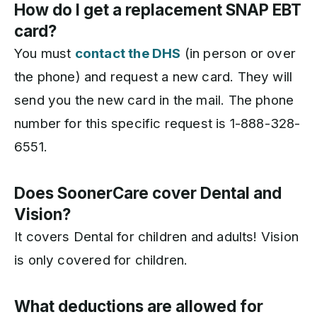
How do I get a replacement SNAP EBT
card?
You must
contact the DHS
(in person or over
the phone) and request a new card. They will
send you the new card in the mail. The phone
number for this specific request is 1-888-328-
6551.
Does SoonerCare cover Dental and
Vision?
It covers Dental for children and adults! Vision
is only covered for children.
What deductions are allowed for