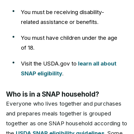
You must be receiving disability-
related assistance or benefits.
You must have children under the age
of 18.
Visit the USDA.gov to
learn all about
SNAP eligibility
.
Who is in a SNAP household?
Everyone who lives together and purchases
and prepares meals together is grouped
together as one SNAP household according to
the
USDA SNAP eligibility guidelines
. Some