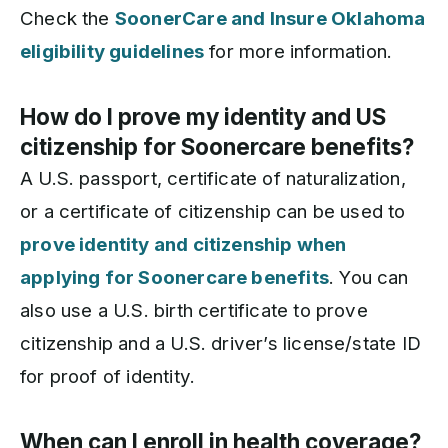
Check the
SoonerCare and Insure Oklahoma
eligibility guidelines
for more information.
How do I prove my identity and US
citizenship for Soonercare benefits?
A U.S. passport, certificate of naturalization,
or a certificate of citizenship can be used to
prove identity and citizenship when
applying for Soonercare benefits
. You can
also use a U.S. birth certificate to prove
citizenship and a U.S. driver’s license/state ID
for proof of identity.
When can I enroll in health coverage?