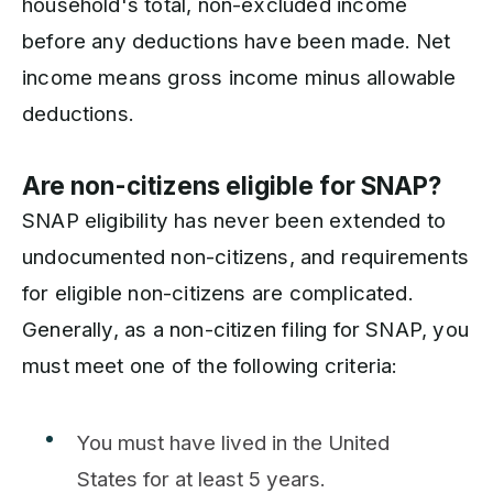
household's total, non-excluded income
before any deductions have been made. Net
income means gross income minus allowable
deductions.
Are non-citizens eligible for SNAP?
SNAP eligibility has never been extended to
undocumented non-citizens, and requirements
for eligible non-citizens are complicated.
Generally, as a non-citizen filing for SNAP, you
must meet one of the following criteria:
You must have lived in the United
States for at least 5 years.