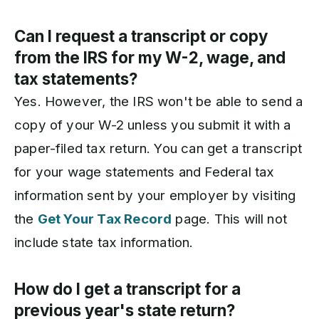
Can I request a transcript or copy
from the IRS for my W-2, wage, and
tax statements?
Yes. However, the IRS won't be able to send a
copy of your W-2 unless you submit it with a
paper-filed tax return. You can get a transcript
for your wage statements and Federal tax
information sent by your employer by visiting
the
Get Your Tax Record
page. This will not
include state tax information.
How do I get a transcript for a
previous year's state return?