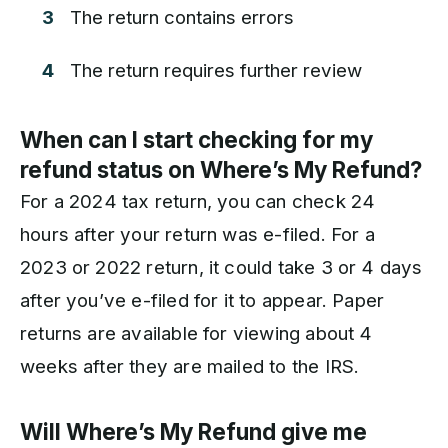
The return contains errors
The return requires further review
When can I start checking for my
refund status on Where’s My Refund?
For a 2024 tax return, you can check 24
hours after your return was e-filed. For a
2023 or 2022 return, it could take 3 or 4 days
after you’ve e-filed for it to appear. Paper
returns are available for viewing about 4
weeks after they are mailed to the IRS.
Will Where’s My Refund give me