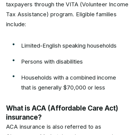
taxpayers through the VITA (Volunteer Income
Tax Assistance) program. Eligible families
include:
Limited-English speaking households
Persons with disabilities
Households with a combined income
that is generally $70,000 or less
What is ACA (Affordable Care Act)
insurance?
ACA insurance is also referred to as