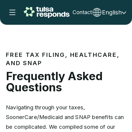
English
Contact
Skip navigation menu
toggle main navigation
FREE TAX FILING, HEALTHCARE,
AND SNAP
Frequently Asked
Questions
Navigating through your taxes,
SoonerCare/Medicaid and SNAP benefits can
be complicated. We compiled some of our