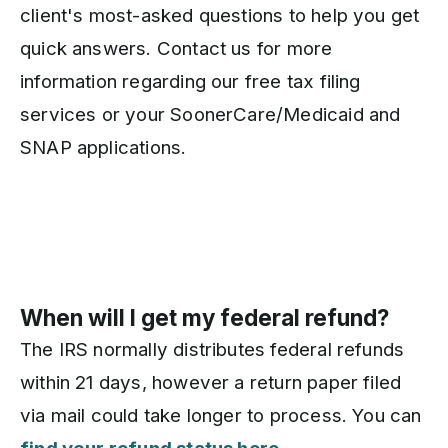
client's most-asked questions to help you get
quick answers. Contact us for more
information regarding our free tax filing
services or your SoonerCare/Medicaid and
SNAP applications.
When will I get my federal refund?
The IRS normally distributes federal refunds
within 21 days, however a return paper filed
via mail could take longer to process. You can