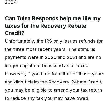
2024.
Can Tulsa Responds help me file my
taxes for the Recovery Rebate
Credit?
Unfortunately, the IRS only issues refunds for
the three most recent years. The stimulus
payments were in 2020 and 2021 and are no
longer eligible to be issued as a refund.
However, if you filed for either of those years
and didn't claim the Recovery Rebate Credit,
you may be eligible to amend your tax return
to reduce any tax you may have owed.