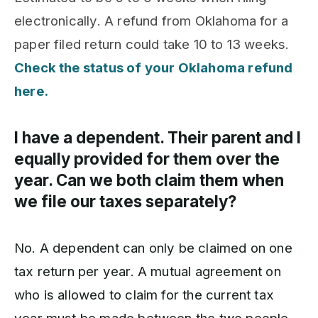
electronically. A refund from Oklahoma for a
paper filed return could take 10 to 13 weeks.
Check the status of your Oklahoma refund
here.
I have a dependent. Their parent and I
equally provided for them over the
year. Can we both claim them when
we file our taxes separately?
No. A dependent can only be claimed on one
tax return per year. A mutual agreement on
who is allowed to claim for the current tax