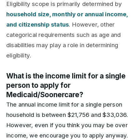
Eligibility scope is primarily determined by
household size, monthly or annual income,
and citizenship status
. However, other
categorical requirements such as age and
disabilities may play a role in determining
eligibility.
What is the income limit for a single
person to apply for
Medicaid/Soonercare?
The annual income limit for a single person
household is between $21,756 and $33,036.
However, even if you think you may be over
income, we encourage you to apply anyway.