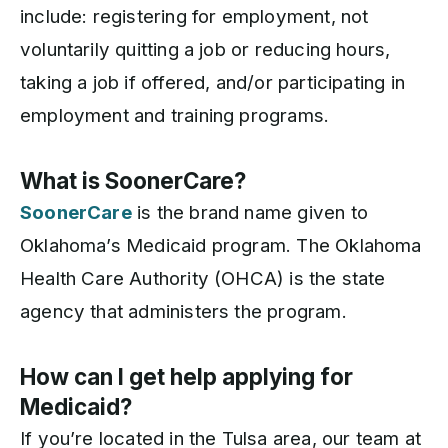
include: registering for employment, not
voluntarily quitting a job or reducing hours,
taking a job if offered, and/or participating in
employment and training programs.
What is SoonerCare?
SoonerCare
is the brand name given to
Oklahoma’s Medicaid program. The Oklahoma
Health Care Authority (OHCA) is the state
agency that administers the program.
How can I get help applying for
Medicaid?
If you’re located in the Tulsa area, our team at