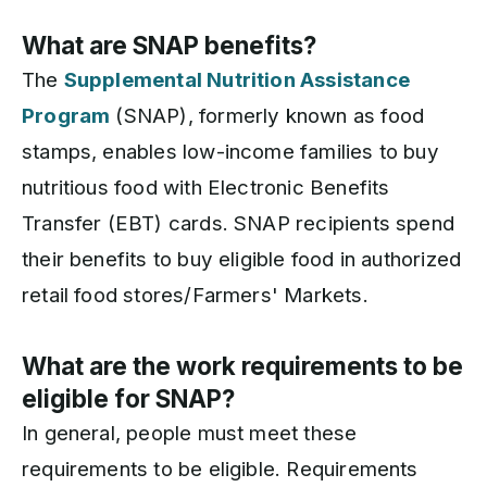
What are SNAP benefits?
The
Supplemental Nutrition Assistance
Program
(SNAP), formerly known as food
stamps, enables low-income families to buy
nutritious food with Electronic Benefits
Transfer (EBT) cards. SNAP recipients spend
their benefits to buy eligible food in authorized
retail food stores/Farmers' Markets.
What are the work requirements to be
eligible for SNAP?
In general, people must meet these
requirements to be eligible. Requirements