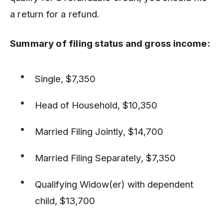
a return for a refund.
Summary of filing status and gross income:
Single, $7,350
Head of Household, $10,350
Married Filing Jointly, $14,700
Married Filing Separately, $7,350
Qualifying Widow(er) with dependent
child, $13,700